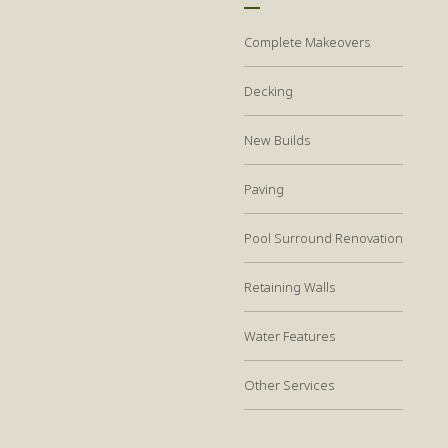
Complete Makeovers
Decking
New Builds
Paving
Pool Surround Renovation
Retaining Walls
Water Features
Other Services