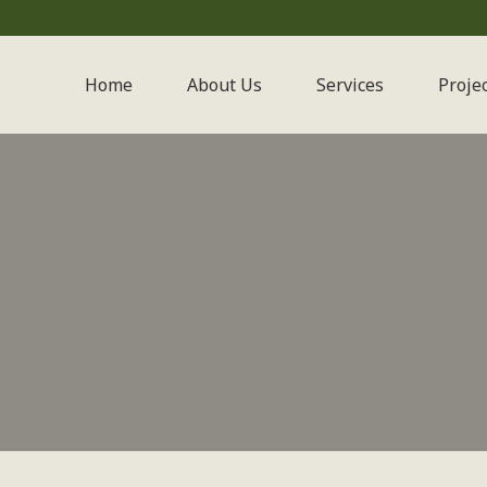
Home
About Us
Services
Proje