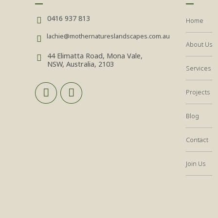
0416 937 813
Home
lachie@mothernatureslandscapes.com.au
About Us
44 Elimatta Road, Mona Vale,
NSW, Australia, 2103
Services
Projects
Blog
Contact
Join Us