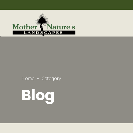
Home
Category
Blog