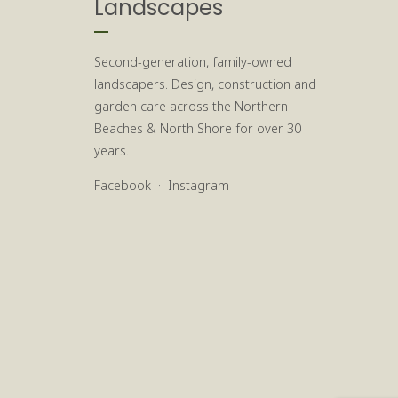
Landscapes
Second-generation, family-owned
landscapers. Design, construction and
garden care across the Northern
Beaches & North Shore for over 30
years.
Facebook
·
Instagram