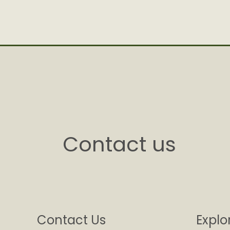
Contact us
Contact Us
Explo