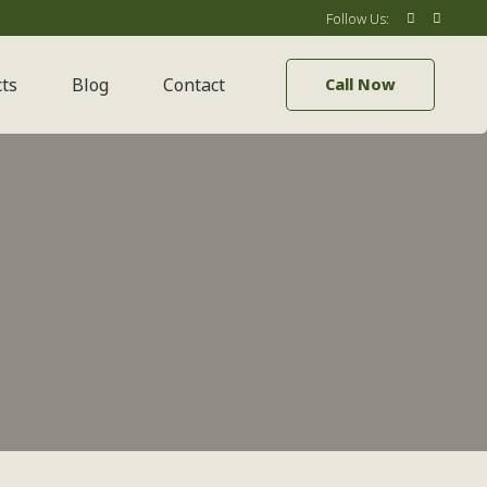
Follow Us:
cts
Blog
Contact
Call Now