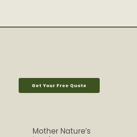
Get Your Free Quote
Mother Nature’s