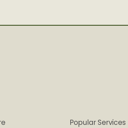
re
Popular Services