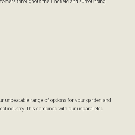
ustomers throughout the Lindfield and surrounding
h our unbeatable range of options for your garden and
cal industry. This combined with our unparalleled