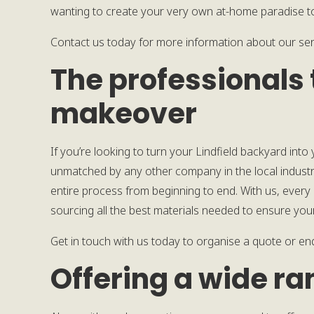
wanting to create your very own at-home paradise to 
Contact us today for more information about our ser
The professionals 
makeover
If you’re looking to turn your Lindfield backyard into
unmatched by any other company in the local industr
entire process from beginning to end. With us, every d
sourcing all the best materials needed to ensure you
Get in touch with us today to organise a quote or en
Offering a wide ra