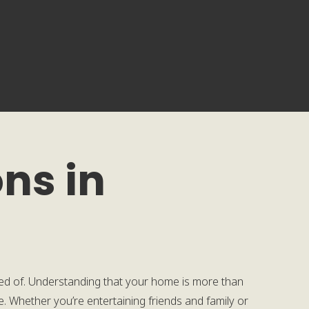
ns in
d of. Understanding that your home is more than
re. Whether you’re entertaining friends and family or