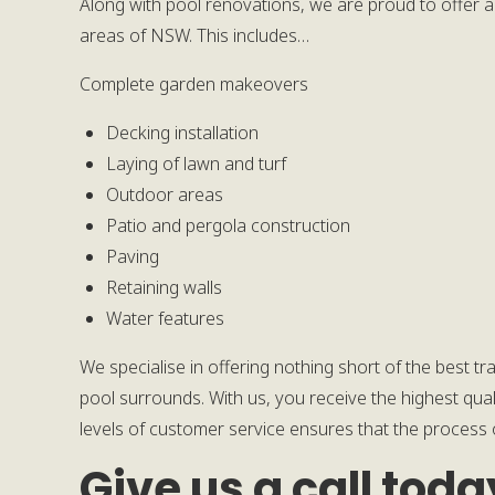
Along with pool renovations, we are proud to offer a
areas of NSW. This includes…
Complete garden makeovers
Decking installation
Laying of lawn and turf
Outdoor areas
Patio and pergola construction
Paving
Retaining walls
Water features
We specialise in offering nothing short of the best t
pool surrounds. With us, you receive the highest qual
levels of customer service ensures that the process o
Give us a call toda