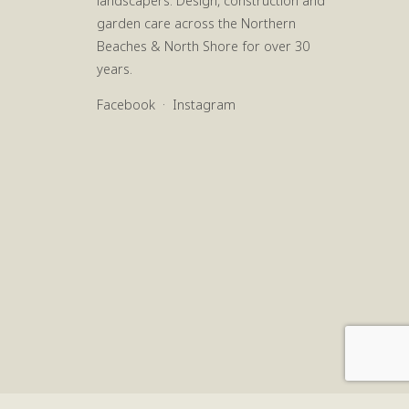
landscapers. Design, construction and
garden care across the Northern
Beaches & North Shore for over 30
years.
Facebook
·
Instagram