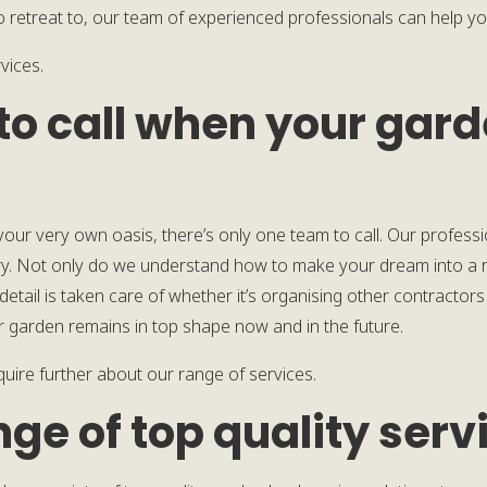
retreat to, our team of experienced professionals can help you
vices.
to call when your gar
 your very own oasis, there’s only one team to call. Our profess
y. Not only do we understand how to make your dream into a re
etail is taken care of whether it’s organising other contractors
r garden remains in top shape now and in the future.
quire further about our range of services.
nge of top quality serv