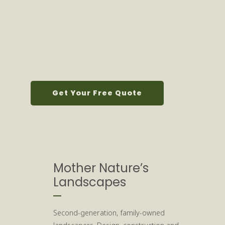
Get Your Free Quote
Mother Nature’s
Landscapes
Second-generation, family-owned