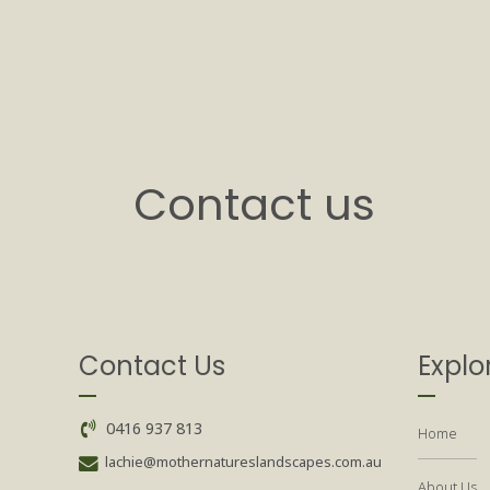
Contact us
Contact Us
Explo
0416 937 813
Home
lachie@mothernatureslandscapes.com.au
About Us