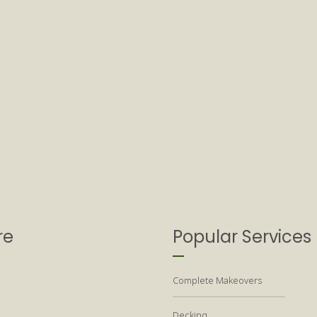
re
Popular Services
Complete Makeovers
Decking