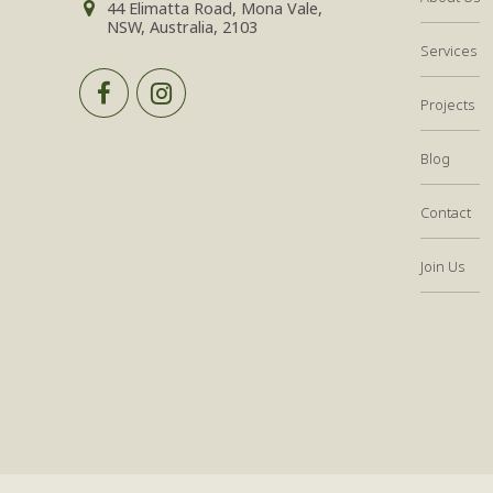
44 Elimatta Road, Mona Vale,
NSW, Australia, 2103
Services
Projects
Blog
Contact
Join Us