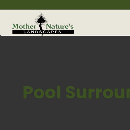
Pool Surrou