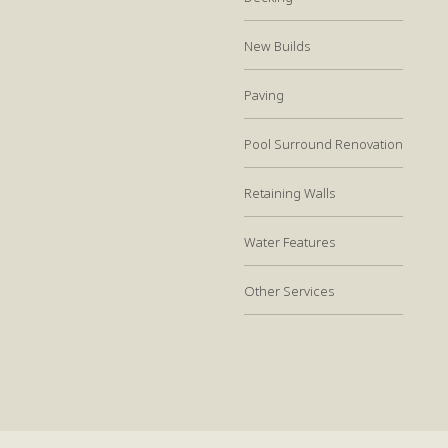
New Builds
Paving
Pool Surround Renovation
Retaining Walls
Water Features
Other Services