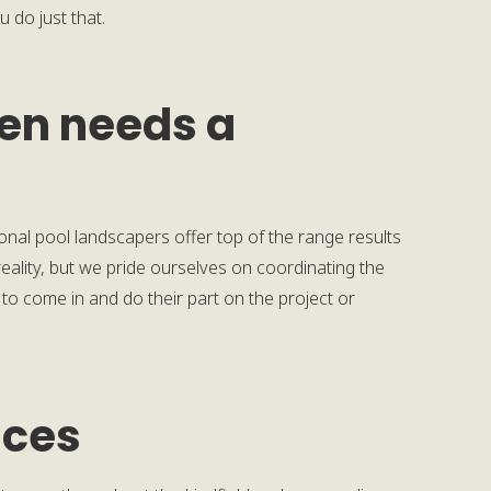
 do just that.
den needs a
ional pool landscapers offer top of the range results
ality, but we pride ourselves on coordinating the
 to come in and do their part on the project or
ices