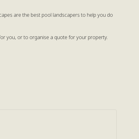
capes are the best pool landscapers to help you do
or you, or to organise a quote for your property.