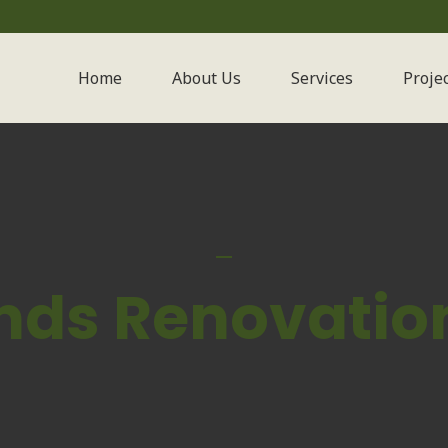
Home
About Us
Services
Proje
nds Renovation 