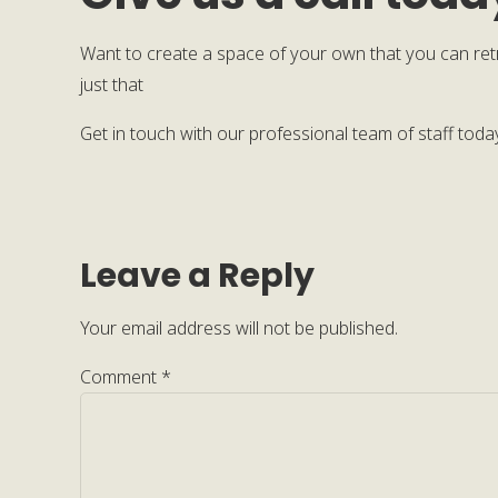
Want to create a space of your own that you can ret
just that
Get in touch with our professional team of staff tod
Leave a Reply
Your email address will not be published.
Comment
*