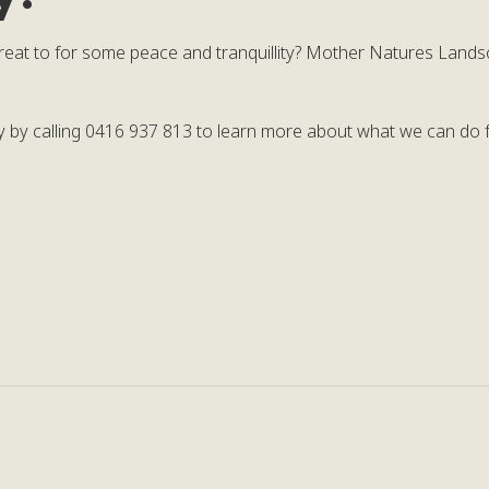
reat to for some peace and tranquillity? Mother Natures Lands
ay by calling 0416 937 813 to learn more about what we can do f