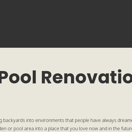
 Pool Renovatio
g backyards into environments that people have always dreame
arden or pool area into a place that you love now and in the futu