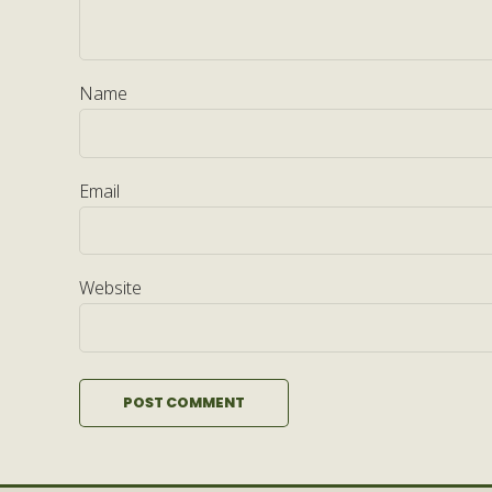
Name
Email
Website
POST COMMENT