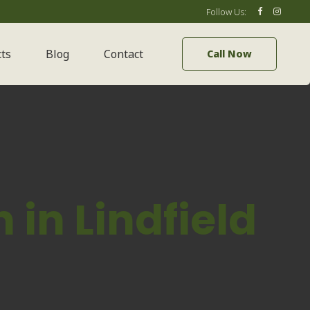
Follow Us:
cts
Blog
Contact
Call Now
in Lindfield