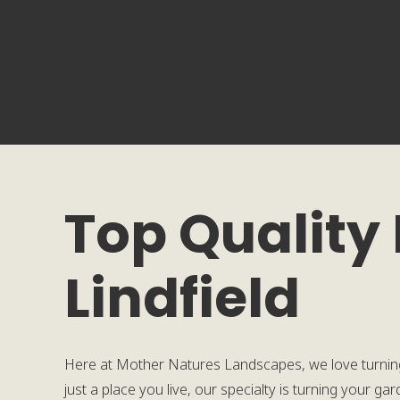
Top Quality
Lindfield
Here at Mother Natures Landscapes, we love turnin
just a place you live, our specialty is turning your g