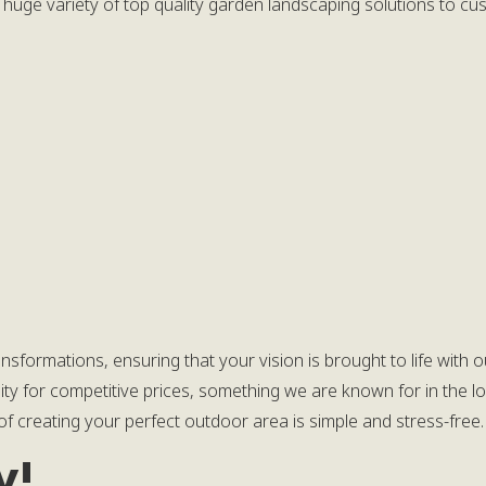
 huge variety of top quality garden landscaping solutions to c
ransformations, ensuring that your vision is brought to life wit
ity for competitive prices, something we are known for in the lo
f creating your perfect outdoor area is simple and stress-free.
y!